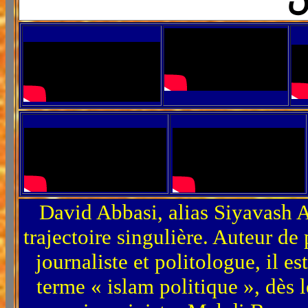
David Abbasi, alias Siyavash A
trajectoire singulière. Auteur de 
journaliste et politologue, il es
terme « islam politique », dès 