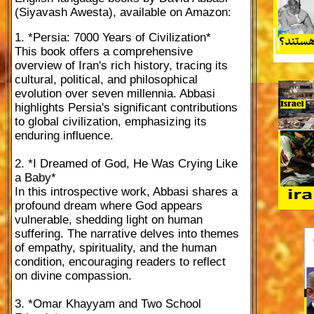
(Siyavash Awesta), available on Amazon:
1. *Persia: 7000 Years of Civilization*
This book offers a comprehensive
overview of Iran's rich history, tracing its
cultural, political, and philosophical
evolution over seven millennia. Abbasi
highlights Persia's significant contributions
to global civilization, emphasizing its
enduring influence.
2. *I Dreamed of God, He Was Crying Like
a Baby*
In this introspective work, Abbasi shares a
profound dream where God appears
vulnerable, shedding light on human
suffering. The narrative delves into themes
of empathy, spirituality, and the human
condition, encouraging readers to reflect
on divine compassion.
3. *Omar Khayyam and Two School