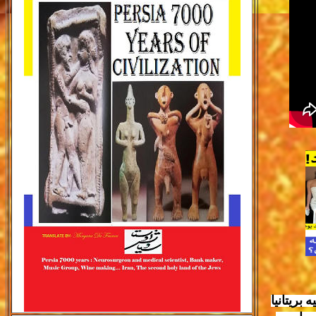
برای نخس