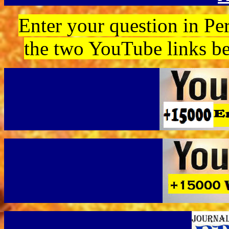
Enter your question in Per
the two YouTube links b