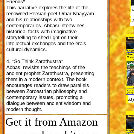
Friends*
This narrative explores the life of the
renowned Persian poet Omar Khayyam
and his relationships with two
contemporaries. Abbasi intertwines
historical facts with imaginative
storytelling to shed light on their
intellectual exchanges and the era's
cultural dynamics.
4. *So Think Zarathustra*
Abbasi revisits the teachings of the
ancient prophet Zarathustra, presenting
them in a modern context. The book
encourages readers to draw parallels
between Zoroastrian philosophy and
contemporary issues, promoting a
dialogue between ancient wisdom and
modern thought.
Get it from Amazon