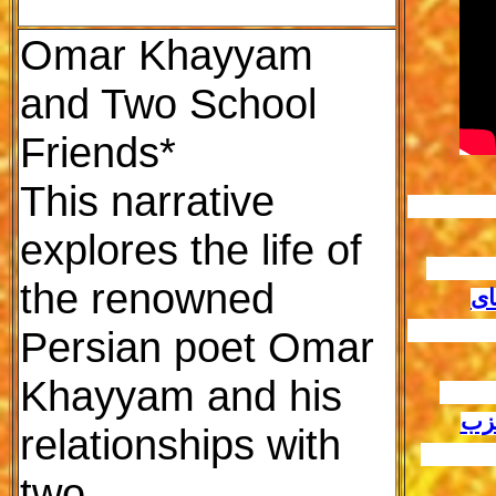
Omar Khayyam
and Two School
Friends*
This narrative
explores the life of
						م
the renowned
تش
						آخون
Persian poet Omar
Khayyam and his
				
انگ
relationships with
						ا
two