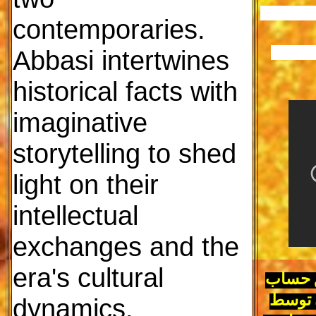
						جایگز
contemporaries.
Abbasi intertwines
						ا
historical facts with
imaginative
storytelling to shed
light on their
intellectual
exchanges and the
era's cultural
پزشکیان 5
dynamics.
داد تا