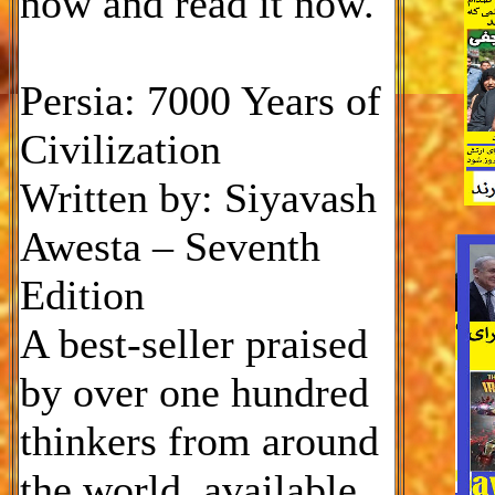
now and read it now.
Persia: 7000 Years of
Civilization
Written by: Siyavash
Awesta – Seventh
Edition
A best-seller praised
by over one hundred
thinkers from around
the world, available