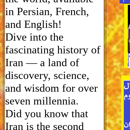
in Persian, French,
and English!
Dive into the
fascinating history of
Iran — a land of
discovery, science,
and wisdom for over
seven millennia.
Did you know that
Iran is the second