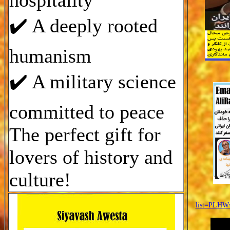
hospitality
✔️ A deeply rooted
humanism
✔️ A military science
committed to peace
The perfect gift for
lovers of history and
culture!
list=PLH