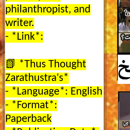
philanthropist, and
writer.
- *Link*:
📗 *Thus Thought
Zarathustra's*
- *Language*:
English
- *Format*:
Paperback