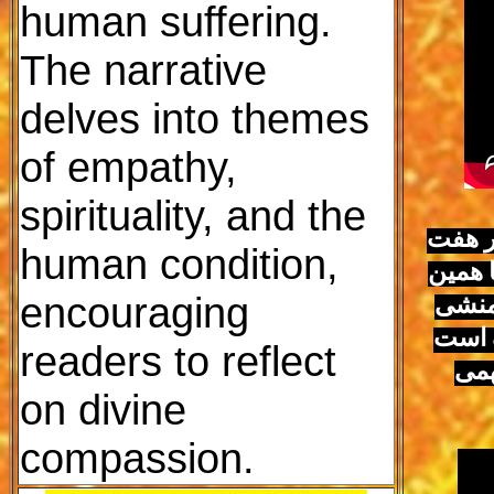
human suffering.
The narrative
delves into themes
of empathy,
spirituality, and the
برای 
human condition,
هزار س
encouraging
امروز
ساسان
readers to reflect
کامل
on divine
compassion.