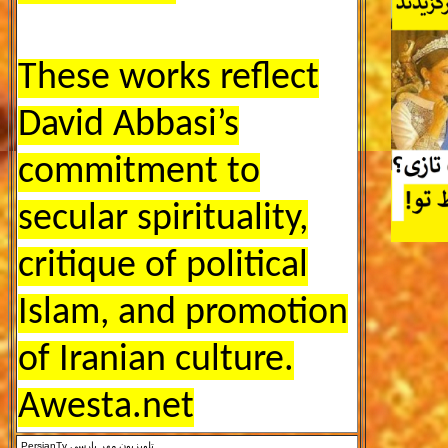
These works reflect
David Abbasi’s
commitment to
secular spirituality,
critique of political
Islam, and promotion
of Iranian culture.
Awesta.net
PersianTv
تلویزیون مهر پارسی