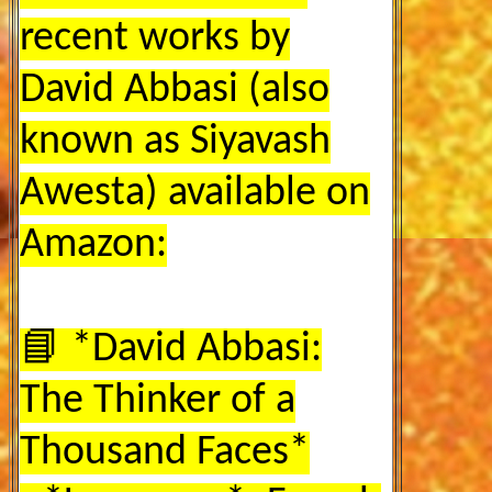
recent works by
David Abbasi (also
known as Siyavash
Awesta) available on
Amazon:
📘 *David Abbasi:
The Thinker of a
Thousand Faces*