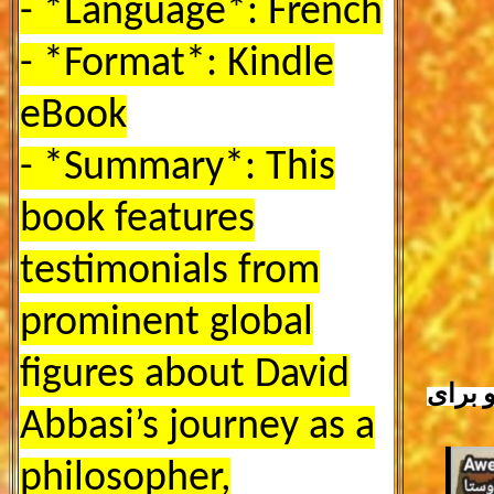
- *Language*: French
- *Format*: Kindle
eBook
- *Summary*: This
book features
testimonials from
prominent global
figures about David
برای 
Abbasi’s journey as a
philosopher,