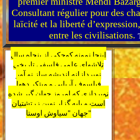
premier ministre Mehdi Bazarga
Consultant régulier pour des c
laïcité et la liberté d’expressio
entre les civilisations.
اینجا نمونه کوچکی از پنجاه سال
تلاشهای علمی فلسفی تاریخی
نوپردازانه اندیشه ساز نو آور
فیلسوف آریایی و مبتکر دهها
نوپردازی که امروز جهان گیر شده
است و پایه گزار نوین زرتشتیان
جهان "سیاوش اوستا"