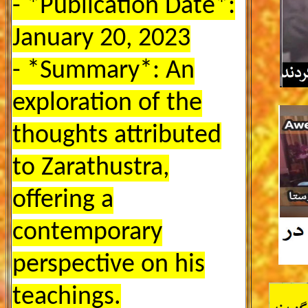
- *Publication Date*:
January 20, 2023
- *Summary*: An
exploration of the
thoughts attributed
to Zarathustra,
offering a
contemporary
perspective on his
teachings.