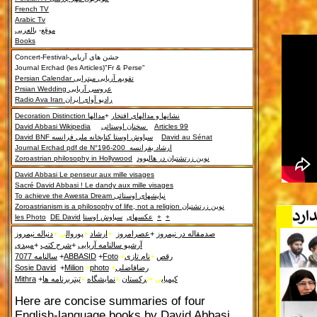
French TV
Arabic Tv
بالعربی
-
موقع
Books
Concert-Festival-
جشن های آریایی
Journal Erchad (les Articles)"Fr & Perse"
Persian Calendar
تقویم آریایی میترایی
Prsian Wedding
عروسی آریایی
Radio Ava Iran
رادیو آوای ایران
Decoration Distinction
مدالها
+
نشانها و مدالهای افتخار
David Abbasi Wikipedia
سخنان اوستائی
Articles 99
David BNF
سیاوش اوستا کتابخانه ملی فرانسه
David au Sénat
Journal Erchad pdf de N°196-200
ارشاد بفرانسه
Zoroastrian philosophy in Hollywood
نوین زرتشتیان در هالیوود
David Abbasi Le penseur aux mille visages
Sacré David Abbasi ! Le dandy aux mille visages
To achieve the Awesta Dream
نیایشهای اوستائی
Zoroastrianism
is a philosophy of life, not a religion
نوین زرتشتیان
les Photo
DE David
سیاوش اوستا
عکسهای
+
+
دنباله نیمروز
ی +
پوروال
+
ارشاد
+
عصرامروز
+
صدمقاله در نیمروز
میبدی
+
شرح کتب
+
آرشیو سالنامه آریایی
سالنامه 7077
+
ABBASID
+
Foto
+
نام تازی
+
رقص
Sosie David
+
Milion
+
photo
+
رضافاضلی
Mithra
+
تیتربرنامه ها
+
نمایشگاه
+
رکستان
ی +ت
کیمیای
Here are concise summaries of four
English-language books by David Abbasi