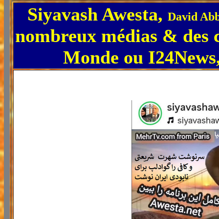
Siyavash Awesta,
David Abb
nombreux médias & des 
Monde ou I24News, 