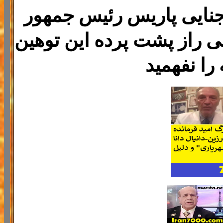
پیمان قلعه مرزبان رئیس 
فرانسه را زندانی کرد هیچ 
جهانی به 