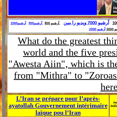
آرشیو 7000 ویدیو را ببین
آرشیو1000
آرشیو900
آرشیو 800
آرشیو 2000
آرش
What do the greatest thin
world and the five pres
"Awesta Aiin", which is th
from "Mithra" to "Zoroast
her
L’Iran se prépare pour l’après-
الح
ayatollah Gouvernement intérimaire
الإيرا
laïque pou l’Iran