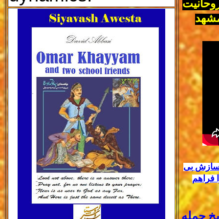
احزاب ا
در ح
آیا در پی
بی سی 
راز پنه