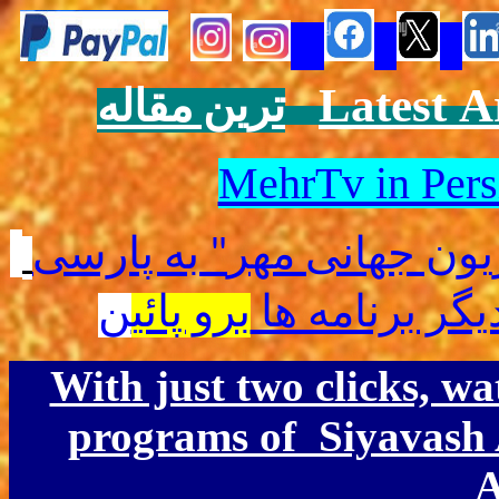
Latest
A
ترین مقاله
MehrTv in Pers
به پارسی
"
جهانی مهر
"تلو
ن
برو پائی
برای دیدن دیگ
With just two clicks, w
programs of Siyavash
A