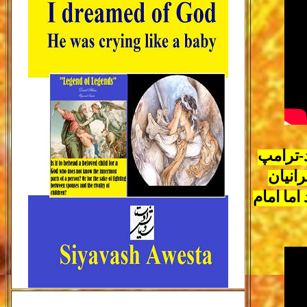
رئیسی ت
رئیس 
امریکای