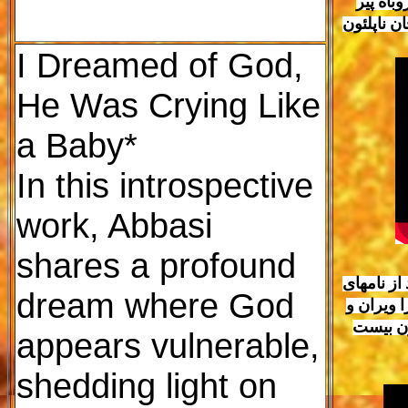
العظمی 
خواهد توا
I Dreamed of God,
He Was Crying Like
a Baby*
In this introspective
work, Abbasi
shares a profound
جنبش مردم
dream where God
ایرانی ف
میلیونها
appears vulnerable,
shedding light on