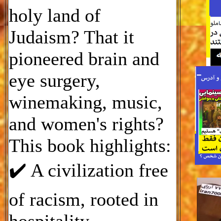
holy land of
Judaism? That it
pioneered brain and
eye surgery,
winemaking, music,
and women's rights?
This book highlights:
✔️ A civilization free
of racism, rooted in