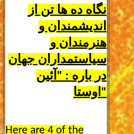
نگاه ده ها تن از
اندیشمندان و
هنرمندان و
سیاستمداران جهان
در باره : "آئین
اوستا"
Here are
4
of the